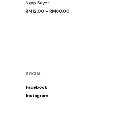
Ngap Sayot
RM
12.00
–
RM
60.00
SELECT OPTIONS
SOCIAL
Facebook
Instagram