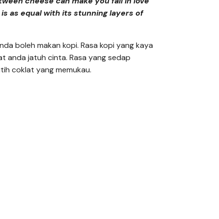
tween cheese can make you fall in love
 is as equal with its stunning layers of
anda boleh makan kopi. Rasa kopi yang kaya
at anda jatuh cinta. Rasa yang sedap
utih coklat yang memukau.