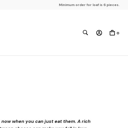
Minimum order for loaf is 6 pieces.
0
 now when you can just eat them. A rich