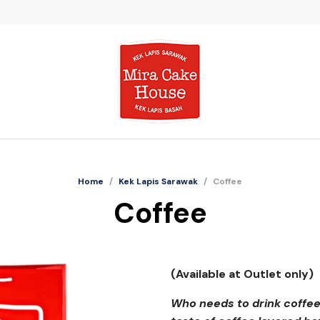
Home
/
Kek Lapis Sarawak
/
Coffee
Coffee
(Available at Outlet only)
Who needs to drink coffee