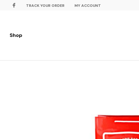
TRACK YOUR ORDER
MY ACCOUNT
Shop