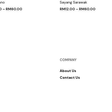
ano
Sayang Sarawak
0
–
RM
60.00
RM
12.00
–
RM
60.00
 OPTIONS
SELECT OPTIONS
COMPANY
About Us
Contact Us