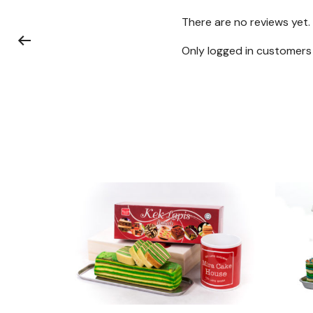
There are no reviews yet.
Only logged in customers