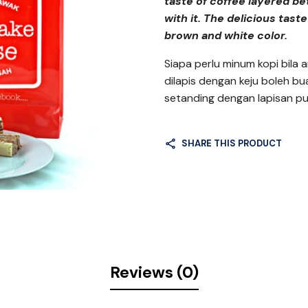
taste of coffee layered be
with it. The delicious taste
brown and white color.
Siapa perlu minum kopi bila 
dilapis dengan keju boleh bu
setanding dengan lapisan p
SHARE THIS PRODUCT
Reviews (0)