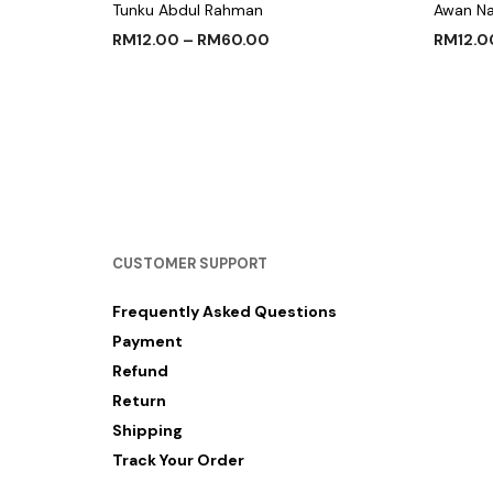
Tunku Abdul Rahman
Awan N
RM
12.00
–
RM
60.00
RM
12.0
SELECT OPTIONS
SELECT
CUSTOMER SUPPORT
Frequently Asked Questions
Payment
Refund
Return
Shipping
Track Your Order