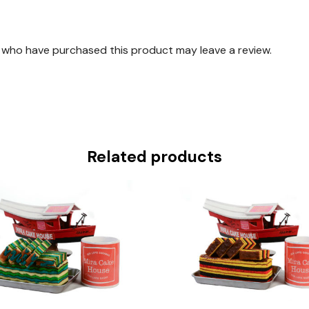
 who have purchased this product may leave a review.
Related products