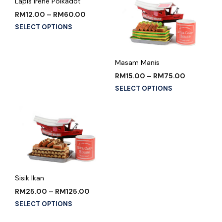
Lapis Irene Polkadot
RM
12.00
–
RM
60.00
SELECT OPTIONS
Masam Manis
RM
15.00
–
RM
75.00
SELECT OPTIONS
Sisik Ikan
RM
25.00
–
RM
125.00
SELECT OPTIONS