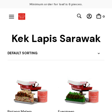
Minimum order for loaf is 6 pieces.
0
Kek Lapis Sarawak
Bintang Malam
Evergreen