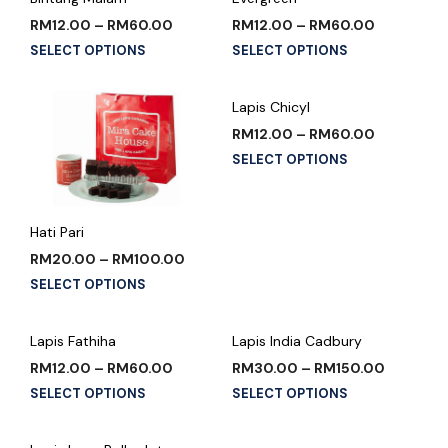
RM
12.00
–
RM
60.00
RM
12.00
–
RM
60.00
SELECT OPTIONS
SELECT OPTIONS
Lapis Chicyl
RM
12.00
–
RM
60.00
SELECT OPTIONS
Hati Pari
RM
20.00
–
RM
100.00
SELECT OPTIONS
Lapis Fathiha
Lapis India Cadbury
RM
12.00
–
RM
60.00
RM
30.00
–
RM
150.00
SELECT OPTIONS
SELECT OPTIONS