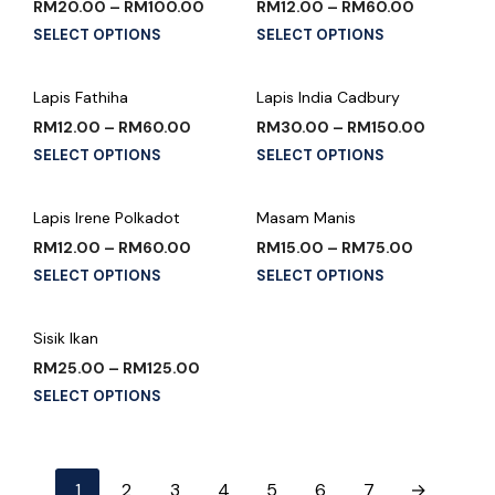
RM
20.00
–
RM
100.00
RM
12.00
–
RM
60.00
SELECT OPTIONS
SELECT OPTIONS
Lapis Fathiha
Lapis India Cadbury
RM
12.00
–
RM
60.00
RM
30.00
–
RM
150.00
SELECT OPTIONS
SELECT OPTIONS
Lapis Irene Polkadot
Masam Manis
RM
12.00
–
RM
60.00
RM
15.00
–
RM
75.00
SELECT OPTIONS
SELECT OPTIONS
Sisik Ikan
RM
25.00
–
RM
125.00
SELECT OPTIONS
1
2
3
4
5
6
7
→