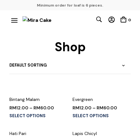
Minimum order for loaf is 6 pieces.
0
Shop
Bintang Malam
Evergreen
RM
12.00
–
RM
60.00
RM
12.00
–
RM
60.00
SELECT OPTIONS
SELECT OPTIONS
Hati Pari
Lapis Chicyl