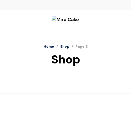
Home
/
Shop
/
Page 6
Shop
Nenas Sarawak
N