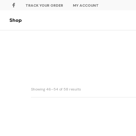
TRACK YOUR ORDER
MY ACCOUNT
Shop
Showing 46–54 of 58 results
Marble Cheese Chocolate