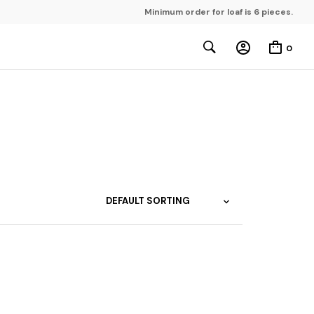
Minimum order for loaf is 6 pieces.
0
gap Sayot