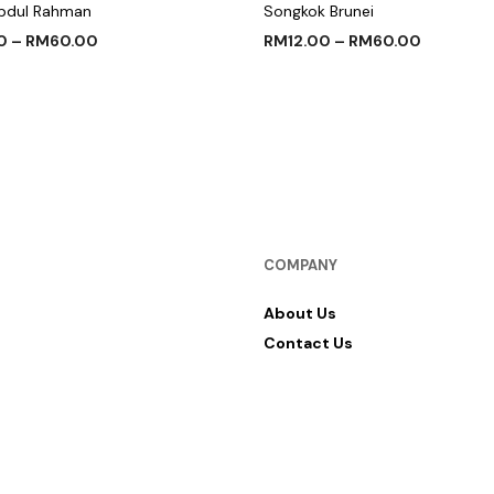
bdul Rahman
Songkok Brunei
0
–
RM
60.00
RM
12.00
–
RM
60.00
 OPTIONS
SELECT OPTIONS
COMPANY
About Us
Contact Us