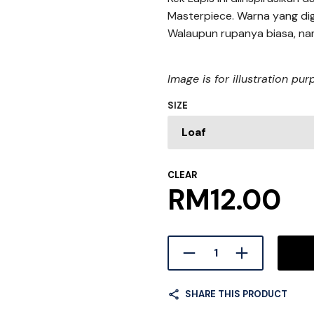
Masterpiece. Warna yang dig
Walaupun rupanya biasa, na
Image is for illustration pu
SIZE
CLEAR
RM
12.00
SHARE THIS PRODUCT