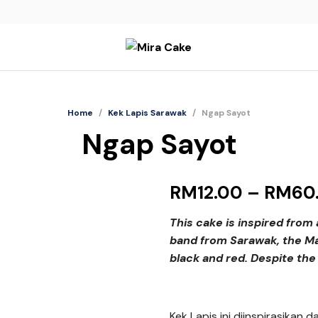
Home
/
Kek Lapis Sarawak
/
Ngap Sayot
Ngap Sayot
RM
12.00
–
RM
60
This cake is inspired from
band from Sarawak, the Ma
black and red. Despite the 
Kek Lapis ini diinspirasikan