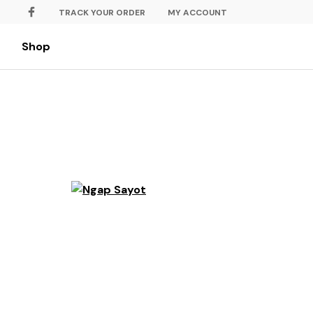
TRACK YOUR ORDER
MY ACCOUNT
Shop