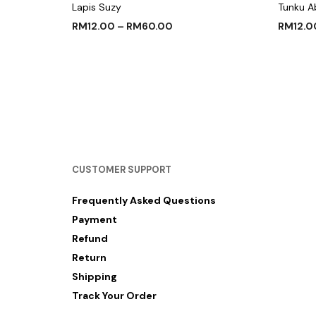
Lapis Suzy
Tunku A
RM
12.00
–
RM
60.00
RM
12.0
SELECT OPTIONS
SELECT
CUSTOMER SUPPORT
Frequently Asked Questions
Payment
Refund
Return
Shipping
Track Your Order