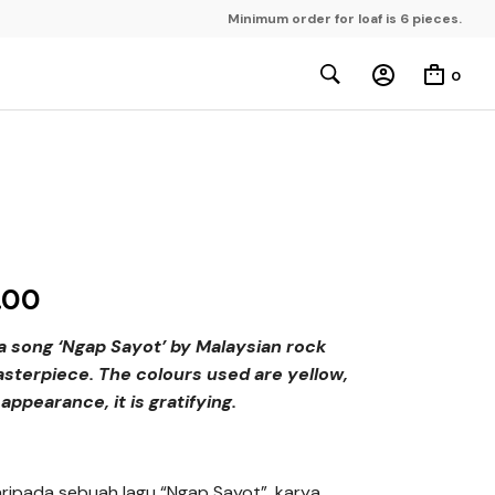
Minimum order for loaf is 6 pieces.
0
.00
 a song ‘Ngap Sayot’ by Malaysian rock
sterpiece. The colours used are yellow,
appearance, it is gratifying.
 daripada sebuah lagu “Ngap Sayot”, karya