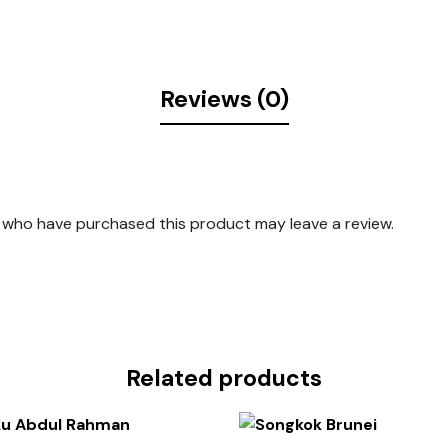
Reviews (0)
 who have purchased this product may leave a review.
Related products