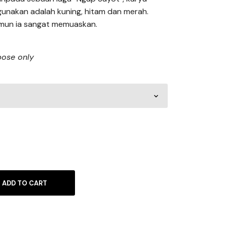
unakan adalah kuning, hitam dan merah.
mun ia sangat memuaskan.
rpose only
ADD TO CART