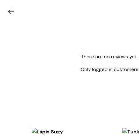
There are no reviews yet.
Only logged in customers