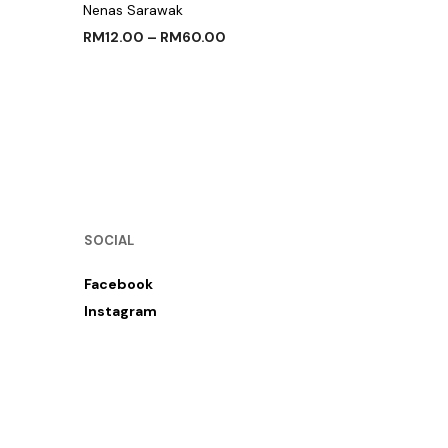
Nenas Sarawak
RM
12.00
–
RM
60.00
SELECT OPTIONS
SOCIAL
Facebook
Instagram