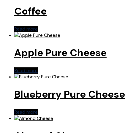
Coffee
Read more
Apple Pure Cheese
Read more
Blueberry Pure Cheese
Read more