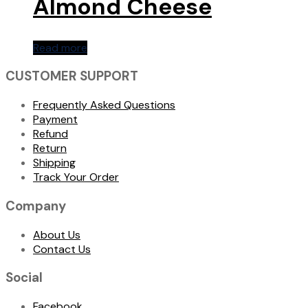
Almond Cheese
Read more
CUSTOMER SUPPORT
Frequently Asked Questions
Payment
Refund
Return
Shipping
Track Your Order
Company
About Us
Contact Us
Social
Facebook