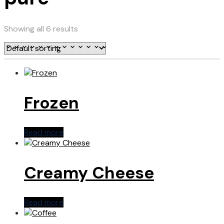
Showing all 6 results
Frozen
Read more
Creamy Cheese
Read more