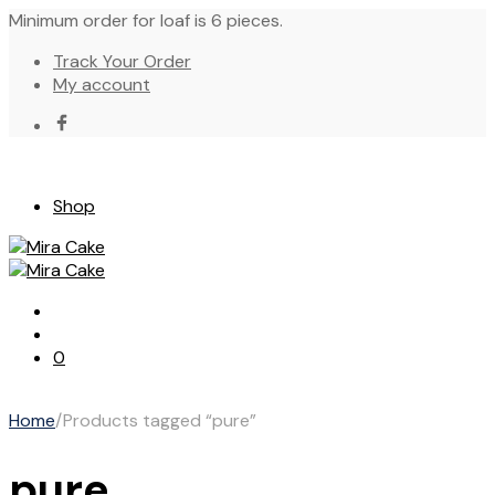
Minimum order for loaf is 6 pieces.
Track Your Order
My account
Shop
0
Home
/
Products tagged “pure”
pure