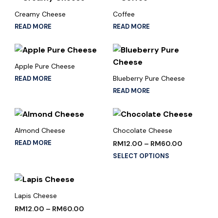
Creamy Cheese
Coffee
READ MORE
READ MORE
Apple Pure Cheese
Blueberry Pure Cheese
READ MORE
READ MORE
Almond Cheese
Chocolate Cheese
READ MORE
RM
12.00
–
RM
60.00
SELECT OPTIONS
Lapis Cheese
RM
12.00
–
RM
60.00