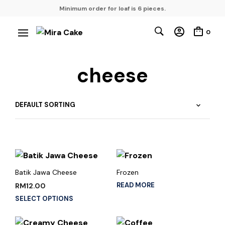
Minimum order for loaf is 6 pieces.
0
cheese
Batik Jawa Cheese
Frozen
READ MORE
RM
12.00
SELECT OPTIONS