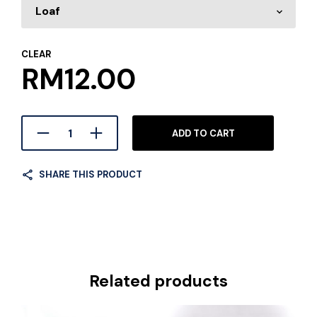
CLEAR
RM
12.00
ADD TO CART
SHARE THIS PRODUCT
Related products