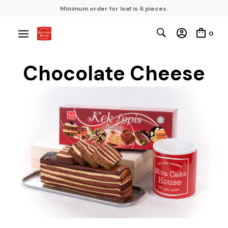
Minimum order for loaf is 6 pieces.
0
Chocolate Cheese