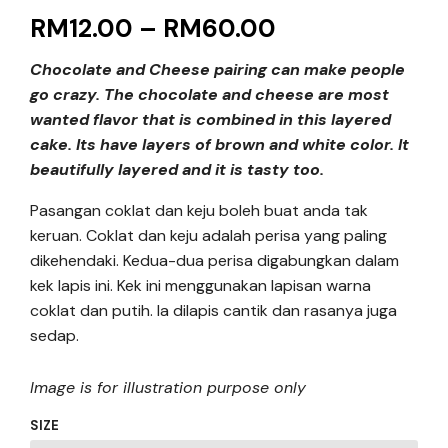
RM
12.00
–
RM
60.00
Chocolate and Cheese pairing can make people
go crazy. The chocolate and cheese are most
wanted flavor that is combined in this layered
cake. Its have layers of brown and white color. It
beautifully layered and it is tasty too.
Pasangan coklat dan keju boleh buat anda tak
keruan. Coklat dan keju adalah perisa yang paling
dikehendaki. Kedua-dua perisa digabungkan dalam
kek lapis ini. Kek ini menggunakan lapisan warna
coklat dan putih. Ia dilapis cantik dan rasanya juga
sedap.
Image is for illustration purpose only
SIZE