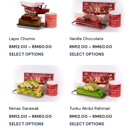
Lapis Chumix
Vanilla Chocolate
RM
12.00
–
RM
60.00
RM
12.00
–
RM
60.00
SELECT OPTIONS
SELECT OPTIONS
Nenas Sarawak
Tunku Abdul Rahman
RM
12.00
–
RM
60.00
RM
12.00
–
RM
60.00
SELECT OPTIONS
SELECT OPTIONS