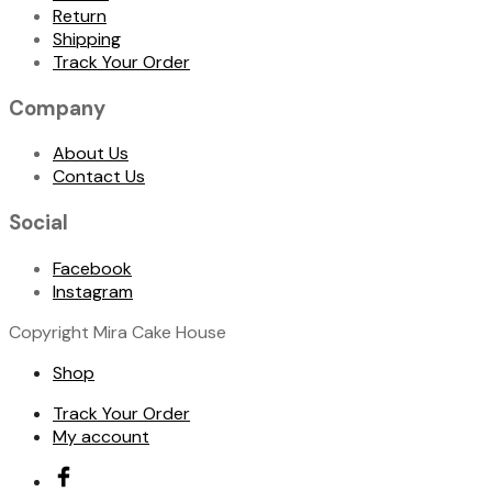
Return
Shipping
Track Your Order
Company
About Us
Contact Us
Social
Facebook
Instagram
Copyright Mira Cake House
Shop
Track Your Order
My account