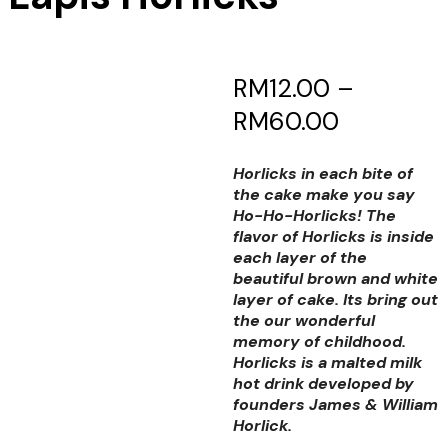
RM
12.00
–
RM
60.00
Horlicks in each bite of
the cake make you say
Ho-Ho-Horlicks! The
flavor of Horlicks is inside
each layer of the
beautiful brown and white
layer of cake. Its bring out
the our wonderful
memory of childhood.
Horlicks is a malted milk
hot drink developed by
founders James & William
Horlick.