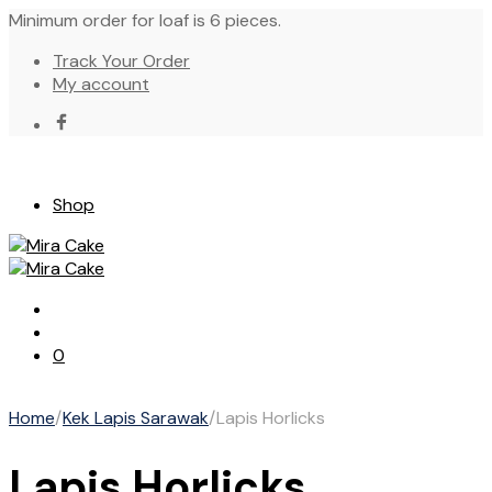
Minimum order for loaf is 6 pieces.
Track Your Order
My account
Shop
0
Home
/
Kek Lapis Sarawak
/
Lapis Horlicks
Lapis Horlicks