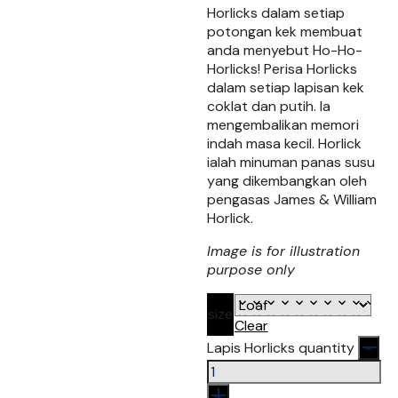
Horlicks dalam setiap
potongan kek membuat
anda menyebut Ho-Ho-
Horlicks! Perisa Horlicks
dalam setiap lapisan kek
coklat dan putih. Ia
mengembalikan memori
indah masa kecil. Horlick
ialah minuman panas susu
yang dikembangkan oleh
pengasas James & William
Horlick.
Image is for illustration
purpose only
size
Clear
Lapis Horlicks quantity