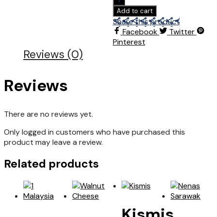
Add to cart
Share this product
Facebook
Twitter
Pinterest
Reviews (0)
Reviews
There are no reviews yet.
Only logged in customers who have purchased this
product may leave a review.
Related products
Kismis