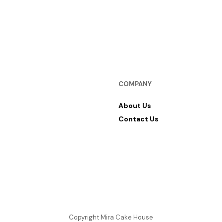
COMPANY
About Us
Contact Us
Copyright Mira Cake House