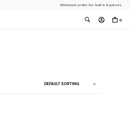
Minimum order for loaf is 6 pieces.
0