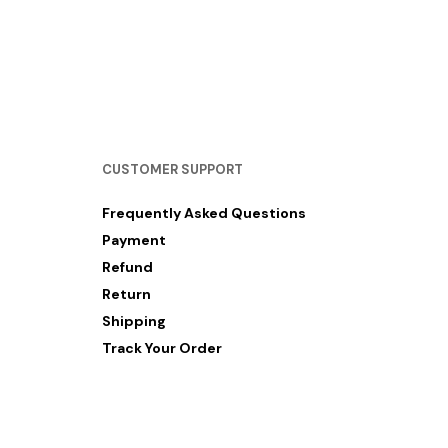
RM
12.00
–
RM
60.00
SELECT OPTIONS
CUSTOMER SUPPORT
Frequently Asked Questions
Payment
Refund
Return
Shipping
Track Your Order