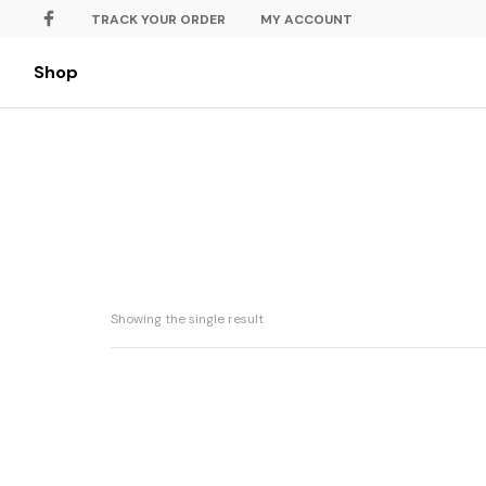
TRACK YOUR ORDER
MY ACCOUNT
Shop
Showing the single result
Strawberry Cheese