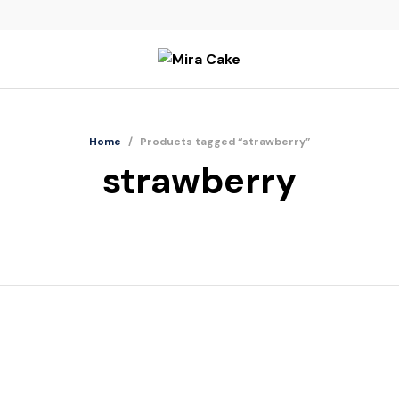
Home
/
Products tagged “strawberry”
strawberry