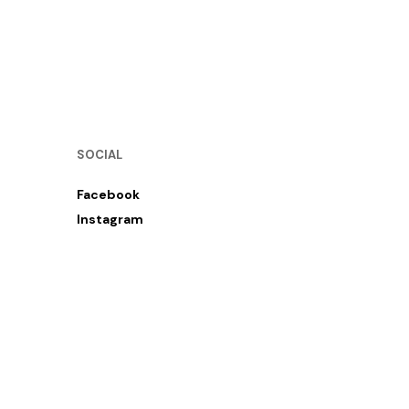
SOCIAL
Facebook
Instagram