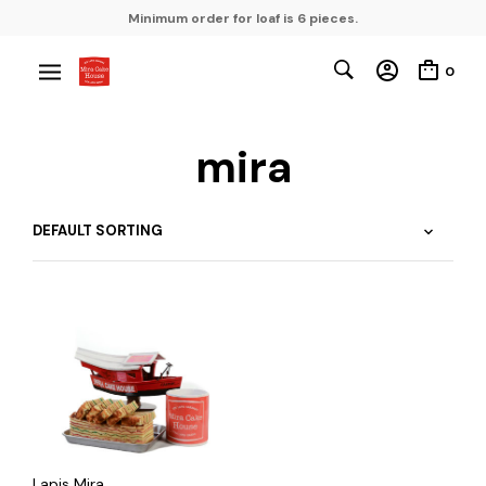
Minimum order for loaf is 6 pieces.
0
mira
Lapis Mira