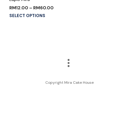
RM
12.00
–
RM
60.00
SELECT OPTIONS
Copyright Mira Cake House