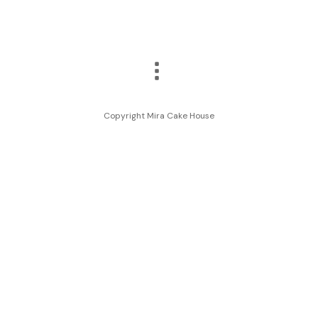
Copyright Mira Cake House