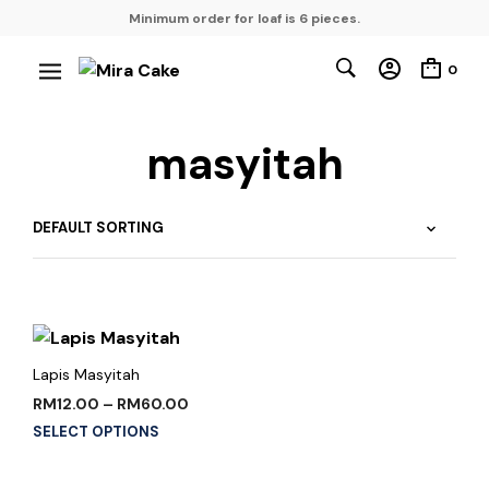
Minimum order for loaf is 6 pieces.
0
masyitah
Lapis Masyitah
RM
12.00
–
RM
60.00
SELECT OPTIONS