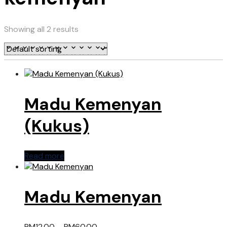
Showing all 2 results
Madu Kemenyan
(Kukus)
Read more
Madu Kemenyan
RM
12.00
–
RM
60.00