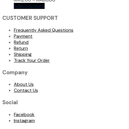
Select options
CUSTOMER SUPPORT
Frequently Asked Questions
Payment
Refund
Return
Shipping
Track Your Order
Company
About Us
Contact Us
Social
Facebook
Instagram