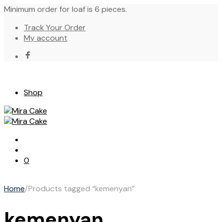
Minimum order for loaf is 6 pieces.
Track Your Order
My account
Shop
0
Home
/
Products tagged “kemenyan”
kemenyan