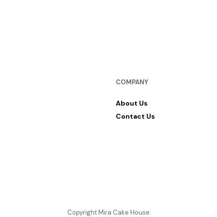
COMPANY
About Us
Contact Us
Copyright Mira Cake House