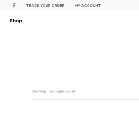
TRACK YOUR ORDER
MY ACCOUNT
Shop
Showing the single result
Dewi Hati