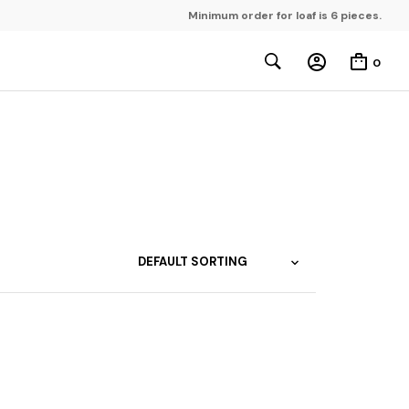
Minimum order for loaf is 6 pieces.
0