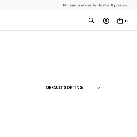
Minimum order for loaf is 6 pieces.
0