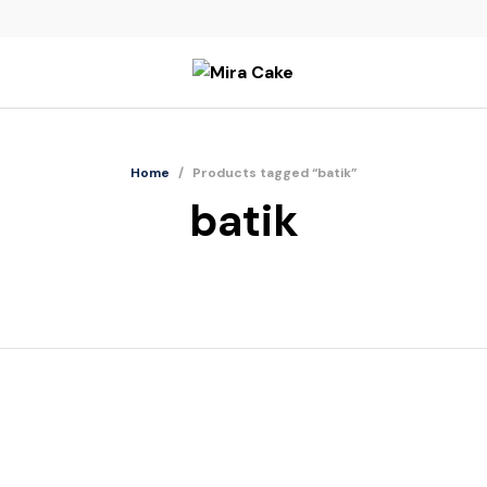
Home
/
Products tagged “batik”
batik
Batik Jawa Cheese