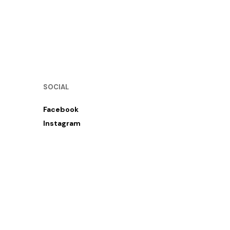
SOCIAL
Facebook
Instagram