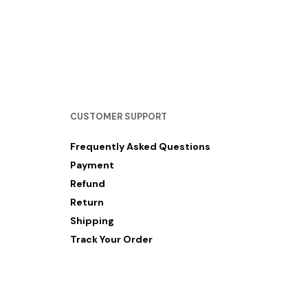
RM
12.00
SELECT OPTIONS
CUSTOMER SUPPORT
Frequently Asked Questions
Payment
Refund
Return
Shipping
Track Your Order