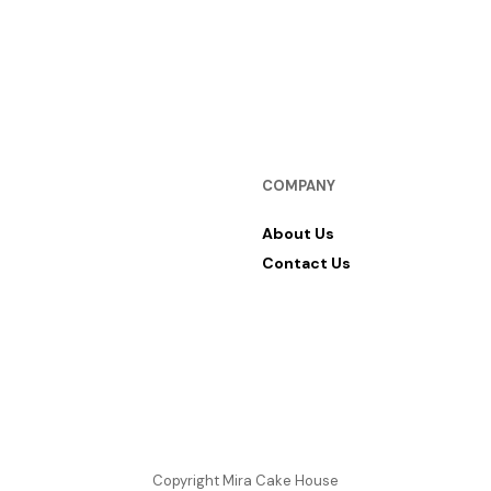
RM
12.00
SELECT OPTIONS
COMPANY
About Us
Contact Us
Copyright Mira Cake House