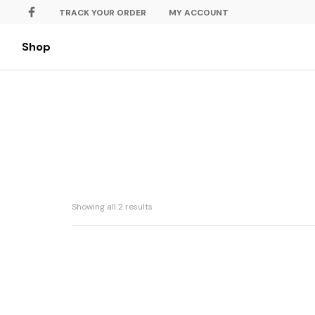
TRACK YOUR ORDER
MY ACCOUNT
Shop
Showing all 2 results
Batik Jawa